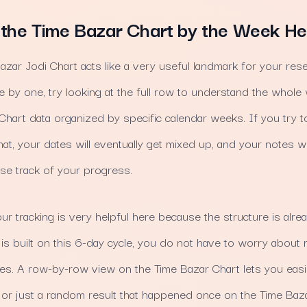
the Time Bazar Chart by the Week He
azar Jodi Chart acts like a very useful landmark for your res
 by one, try looking at the full row to understand the whole
hart data organized by specific calendar weeks. If you try to
mat, your dates will eventually get mixed up, and your notes w
ose track of your progress.
 tracking is very helpful here because the structure is alre
s built on this 6-day cycle, you do not have to worry about m
ies. A row-by-row view on the Time Bazar Chart lets you easil
 or just a random result that happened once on the Time Baza