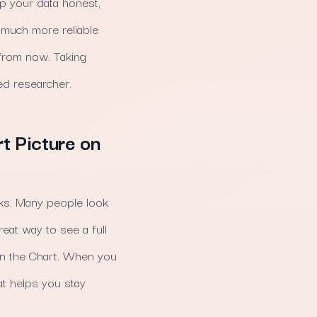
ep your data honest,
e much more reliable
from now. Taking
ed researcher.
t Picture on
nks. Many people look
eat way to see a full
in the Chart. When you
at helps you stay