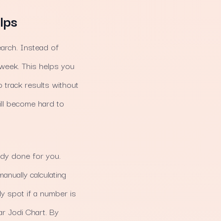
lps
earch. Instead of
 week. This helps you
 track results without
ill become hard to
ady done for you.
anually calculating
y spot if a number is
r Jodi Chart. By