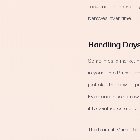
focusing on the weekly
behaves over time.
Handling Days
Sometimes, a market mi
in your Time Bazar Jod
just skip the row or p
Even one missing row 
it to verified data or a
The team at Mama567 m