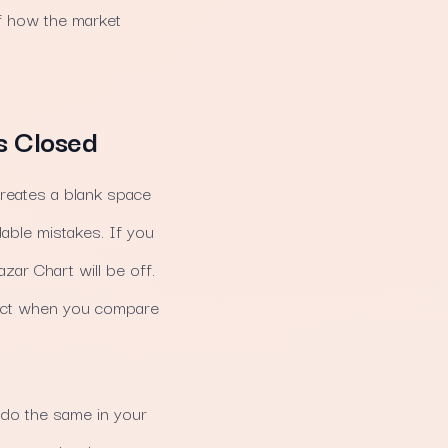
of how the market
s Closed
creates a blank space
able mistakes. If you
zar Chart will be off.
rect when you compare
 do the same in your