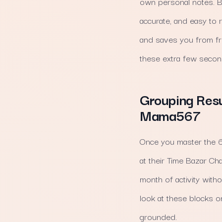
own personal notes. By
accurate, and easy to 
and saves you from fr
these extra few second
Grouping Resu
Mama567
Once you master the 6-
at their Time Bazar Ch
month of activity wit
look at these blocks o
grounded.