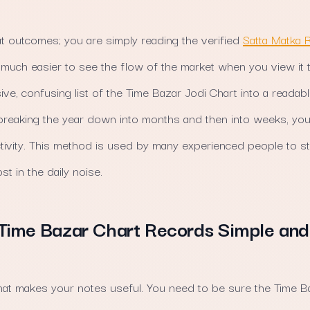
t outcomes; you are simply reading the verified
Satta Matka 
s much easier to see the flow of the market when you view it
ive, confusing list of the Time Bazar Jodi Chart into a readab
breaking the year down into months and then into weeks, yo
tivity. This method is used by many experienced people to s
st in the daily noise.
Time Bazar Chart Records Simple and
hat makes your notes useful. You need to be sure the Time B