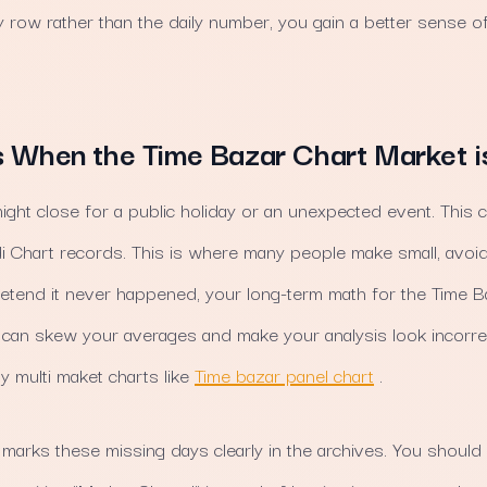
 row rather than the daily number, you gain a better sense 
 When the Time Bazar Chart Market i
ght close for a public holiday or an unexpected event. This 
i Chart records. This is where many people make small, avoid
retend it never happened, your long-term math for the Time Ba
can skew your averages and make your analysis look incor
ny multi maket charts like
Time bazar panel chart
.
arks these missing days clearly in the archives. You should