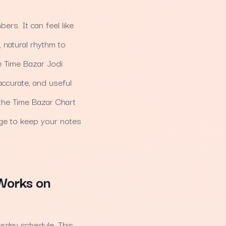
ers. It can feel like
, natural rhythm to
e Time Bazar Jodi
accurate, and useful
the Time Bazar Chart
ge to keep your notes
Works on
urday schedule. This