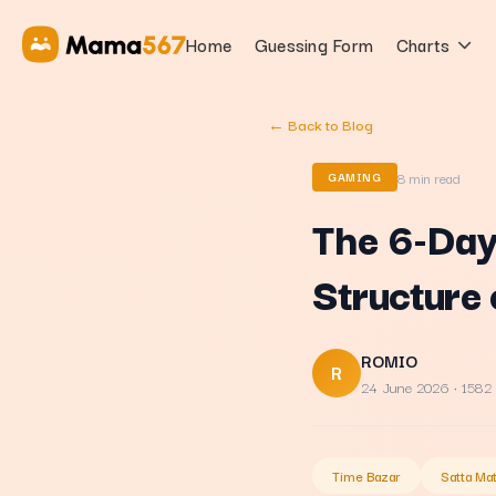
Home
Guessing Form
Charts
← Back to Blog
8
min read
GAMING
The 6-Day
Structure 
ROMIO
R
24 June 2026
· 1582
Time Bazar
Satta Ma