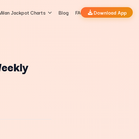
Milan Jackpot Charts
Blog
FAQs
Download App
Weekly