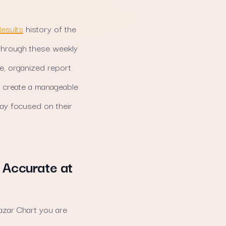
Results
history of the
 through these weekly
le, organized report
u create a manageable
tay focused on their
 Accurate at
azar Chart you are