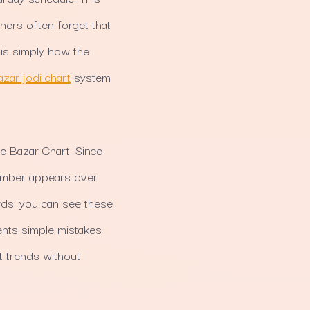
ners often forget that
t is simply how the
zar jodi chart
system
me Bazar Chart. Since
number appears over
rds, you can see these
ents simple mistakes
t trends without