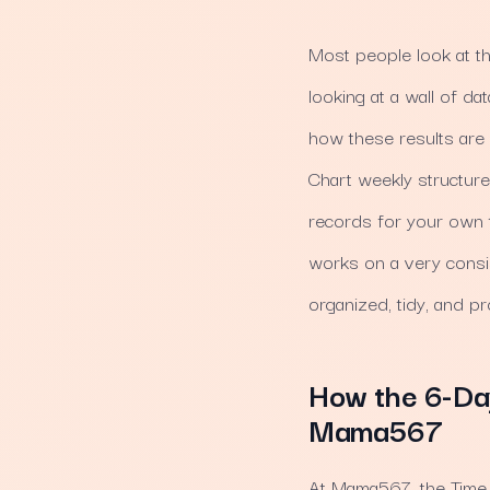
Most people look at th
looking at a wall of da
how these results are
Chart weekly structure
records for your own 
works on a very consi
organized, tidy, and pr
How the 6-Day
Mama567
At Mama567, the Time 