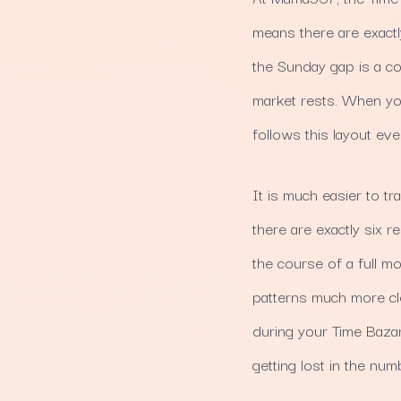
means there are exactl
the Sunday gap is a com
market rests. When yo
follows this layout eve
It is much easier to t
there are exactly six 
the course of a full m
patterns much more cle
during your Time Bazar
getting lost in the num