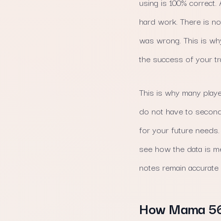
using is 100% correct. 
hard work. There is not
was wrong. This is why 
the success of your tr
This is why many playe
do not have to second
for your future needs.
see how the data is me
notes remain accurate 
How Mama 567