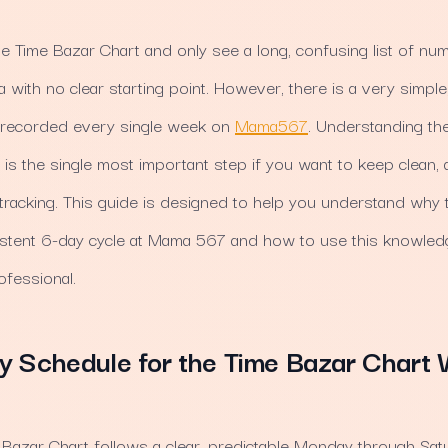
e Time Bazar Chart and only see a long, confusing list of numb
ta with no clear starting point. However, there is a very simple
 recorded every single week on
Mama567
. Understanding th
 is the single most important step if you want to keep clean, 
tracking. This guide is designed to help you understand why 
stent 6-day cycle at Mama 567 and how to use this knowled
ofessional.
 Schedule for the Time Bazar Chart 
Bazar Chart follows a clear, predictable Monday through Sat