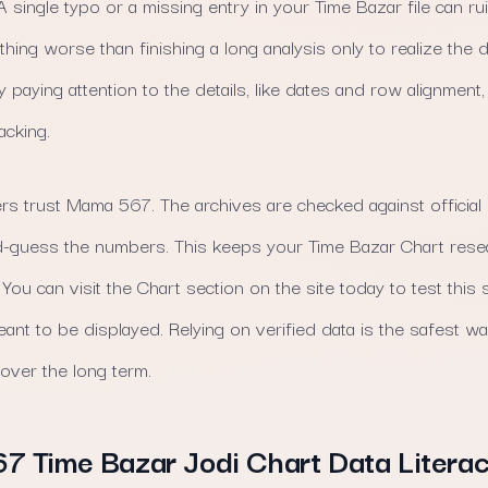
A single typo or a missing entry in your Time Bazar file can ru
hing worse than finishing a long analysis only to realize the 
paying attention to the details, like dates and row alignment,
acking.
rs trust Mama 567. The archives are checked against official
-guess the numbers. This keeps your Time Bazar Chart resear
 You can visit the Chart section on the site today to test this
ant to be displayed. Relying on verified data is the safest 
over the long term.
 Time Bazar Jodi Chart Data Litera