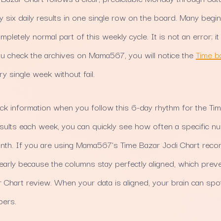
y six daily results in one single row on the board. Many begin
pletely normal part of this weekly cycle. It is not an error; i
u check the archives on Mama567, you will notice the
Time ba
ry single week without fail.
rack information when you follow this 6-day rhythm for the Ti
results each week, you can quickly see how often a specific 
onth. If you are using Mama567’s Time Bazar Jodi Chart reco
arly because the columns stay perfectly aligned, which prev
 Chart review. When your data is aligned, your brain can spo
bers.