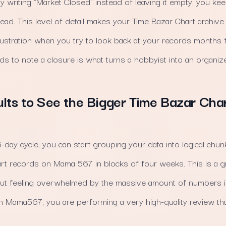
 writing "Market Closed" instead of leaving it empty, you ke
read. This level of detail makes your Time Bazar Chart archiv
ustration when you try to look back at your records months 
s to note a closure is what turns a hobbyist into an organiz
lts to See the Bigger Time Bazar Char
day cycle, you can start grouping your data into logical chu
art records on Mama 567 in blocks of four weeks. This is a gr
hout feeling overwhelmed by the massive amount of numbers 
n Mama567, you are performing a very high-quality review th