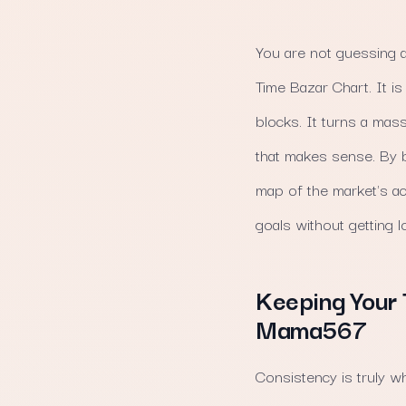
You are not guessing a
Time Bazar Chart. It i
blocks. It turns a mass
that makes sense. By 
map of the market's ac
goals without getting lo
Keeping Your 
Mama567
Consistency is truly w