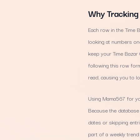
Why Tracking 
Each row in the Time B
looking at numbers one
keep your Time Bazar C
following this row for
read, causing you to l
Using Mama567 for your
Because the database i
dates or skipping entr
part of a weekly trend