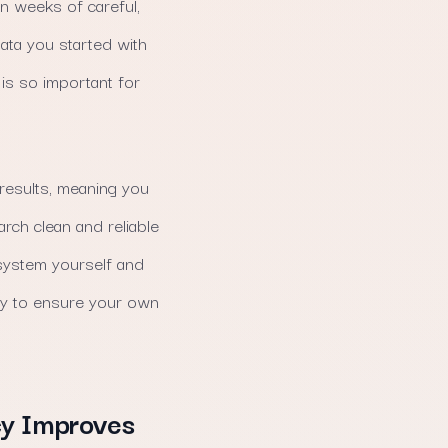
in weeks of careful,
data you started with
 is so important for
 results, meaning you
ch clean and reliable
 system yourself and
way to ensure your own
cy Improves