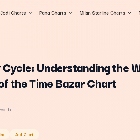
Jodi Charts
Pana Charts
Milan Starline Charts
 Cycle: Understanding the 
of the Time Bazar Chart
 words
tka
Jodi Chart