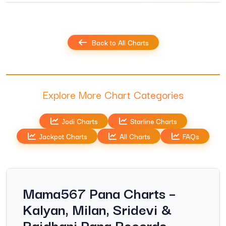
Back to All Charts
Explore More Chart Categories
Jodi Charts
Starline Charts
Jackpot Charts
All Charts
FAQs
Mama567 Pana Charts –
Kalyan, Milan, Sridevi &
Rajdhani Pana Records