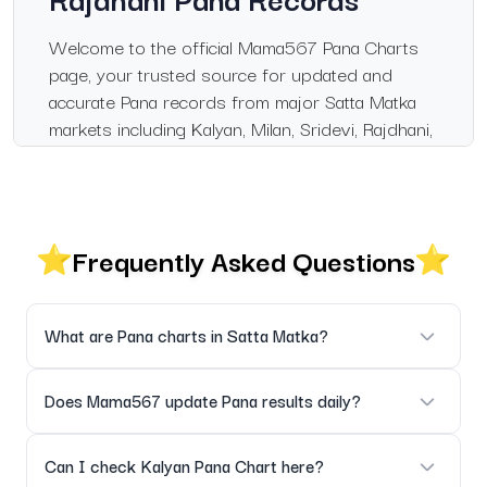
Welcome to the official Mama567 Pana Charts
page, your trusted source for updated and
accurate Pana records from major Satta Matka
markets including Kalyan, Milan, Sridevi, Rajdhani,
and Madhur.
This page has been designed for users who
want clean, organized, and fast-loading Pana
Frequently Asked Questions
results, updated daily as soon as official
outcomes are declared.
Live & Verified Pana
What are Pana charts in Satta Matka?
Updates
Pana charts display three-digit Matka results for markets like
Does Mama567 update Pana results daily?
Every Pana result is updated instantly after
Kalyan, Milan, Rajdhani, and Sridevi.
official market declarations. Historical records
Yes, all Pana charts are updated daily as soon as official
Can I check Kalyan Pana Chart here?
are fully maintained for easy pattern analysis.