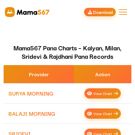
Download
Mama567 Pana Charts – Kalyan, Milan,
Sridevi & Rajdhani Pana Records
Provider
Action
SURYA MORNING
View Chart
BALAJI MORNING
View Chart
SRIDEVI
View Chart