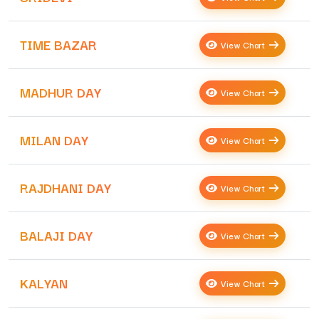
TIME BAZAR
View Chart
MADHUR DAY
View Chart
MILAN DAY
View Chart
RAJDHANI DAY
View Chart
BALAJI DAY
View Chart
KALYAN
View Chart