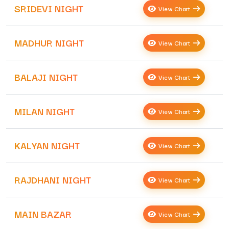
SRIDEVI NIGHT
View Chart
MADHUR NIGHT
View Chart
BALAJI NIGHT
View Chart
MILAN NIGHT
View Chart
KALYAN NIGHT
View Chart
RAJDHANI NIGHT
View Chart
MAIN BAZAR
View Chart