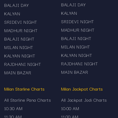
Madhur and more. Mama567 – your reliable
BALAJI DAY
BALAJI DAY
source for fast, accurate and clearly structured
KALYAN
KALYAN
Satta Matka Pana records.
SRIDEVI NIGHT
SRIDEVI NIGHT
MADHUR NIGHT
MADHUR NIGHT
BALAJI NIGHT
BALAJI NIGHT
MILAN NIGHT
MILAN NIGHT
KALYAN NIGHT
KALYAN NIGHT
RAJDHANI NIGHT
RAJDHANI NIGHT
MAIN BAZAR
MAIN BAZAR
Milan Starline Charts
Milan Jackpot Charts
All Starline Pana Charts
All Jackpot Jodi Charts
10:30 AM
10:00 AM
11:30 AM
11:00 AM