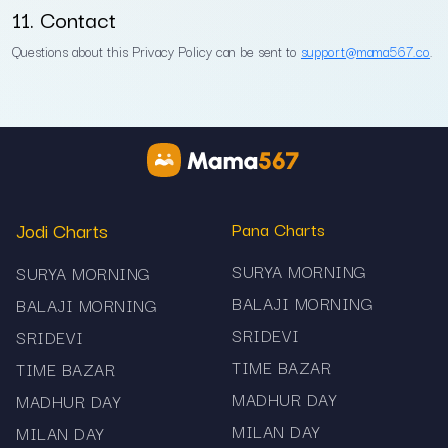
11. Contact
Questions about this Privacy Policy can be sent to
support@mama567.co
.
Jodi Charts
Pana Charts
SURYA MORNING
SURYA MORNING
BALAJI MORNING
BALAJI MORNING
SRIDEVI
SRIDEVI
TIME BAZAR
TIME BAZAR
MADHUR DAY
MADHUR DAY
MILAN DAY
MILAN DAY