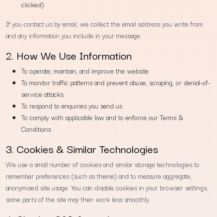
clicked)
If you contact us by email, we collect the email address you write from
and any information you include in your message.
2. How We Use Information
To operate, maintain, and improve the website
To monitor traffic patterns and prevent abuse, scraping, or denial-of-
service attacks
To respond to enquiries you send us
To comply with applicable law and to enforce our Terms &
Conditions
3. Cookies & Similar Technologies
We use a small number of cookies and similar storage technologies to
remember preferences (such as theme) and to measure aggregate,
anonymised site usage. You can disable cookies in your browser settings;
some parts of the site may then work less smoothly.