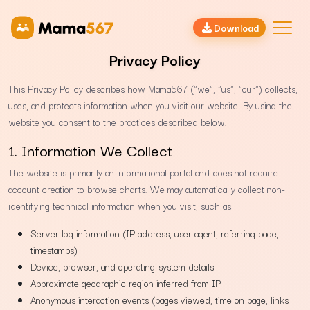
Download
Privacy Policy
This Privacy Policy describes how Mama567 ("we", "us", "our") collects,
uses, and protects information when you visit our website. By using the
website you consent to the practices described below.
1. Information We Collect
The website is primarily an informational portal and does not require
account creation to browse charts. We may automatically collect non-
identifying technical information when you visit, such as:
Server log information (IP address, user agent, referring page,
timestamps)
Device, browser, and operating-system details
Approximate geographic region inferred from IP
Anonymous interaction events (pages viewed, time on page, links