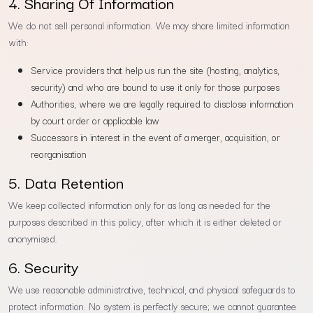
4. Sharing Of Information
We do not sell personal information. We may share limited information
with:
Service providers that help us run the site (hosting, analytics,
security) and who are bound to use it only for those purposes
Authorities, where we are legally required to disclose information
by court order or applicable law
Successors in interest in the event of a merger, acquisition, or
reorganisation
5. Data Retention
We keep collected information only for as long as needed for the
purposes described in this policy, after which it is either deleted or
anonymised.
6. Security
We use reasonable administrative, technical, and physical safeguards to
protect information. No system is perfectly secure; we cannot guarantee