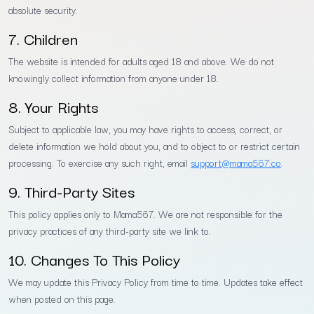
absolute security.
7. Children
The website is intended for adults aged 18 and above. We do not
knowingly collect information from anyone under 18.
8. Your Rights
Subject to applicable law, you may have rights to access, correct, or
delete information we hold about you, and to object to or restrict certain
processing. To exercise any such right, email
support@mama567.co
.
9. Third-Party Sites
This policy applies only to Mama567. We are not responsible for the
privacy practices of any third-party site we link to.
10. Changes To This Policy
We may update this Privacy Policy from time to time. Updates take effect
when posted on this page.