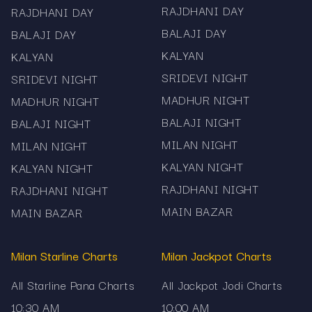
RAJDHANI DAY
RAJDHANI DAY
BALAJI DAY
BALAJI DAY
KALYAN
KALYAN
SRIDEVI NIGHT
SRIDEVI NIGHT
MADHUR NIGHT
MADHUR NIGHT
BALAJI NIGHT
BALAJI NIGHT
MILAN NIGHT
MILAN NIGHT
KALYAN NIGHT
KALYAN NIGHT
RAJDHANI NIGHT
RAJDHANI NIGHT
MAIN BAZAR
MAIN BAZAR
Milan Starline Charts
Milan Jackpot Charts
All Starline Pana Charts
All Jackpot Jodi Charts
10:30 AM
10:00 AM